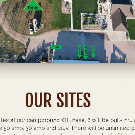
OUR SITES
tes at our campground. Of these, 8 will be pull-thru 
re 50 amp, 30 amp and 110v. There will be unlimited p