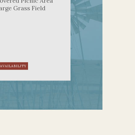
overed Picnic Area
arge Grass Field