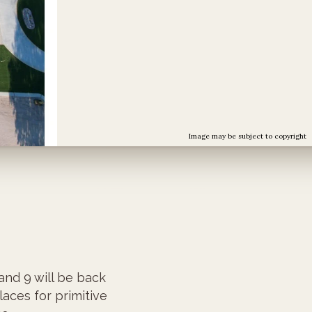
Image may be subject to copyright
and 9 will be back
laces for primitive