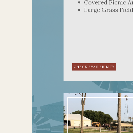
Covered Picnic A
Large Grass Fiel