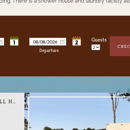
ping.
There is a shower house and laundry facility als
Guests
CHEC
RV BACK IN SITE FULL HOOK UP