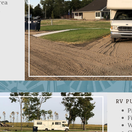
rea
d
RV P
P
F
W