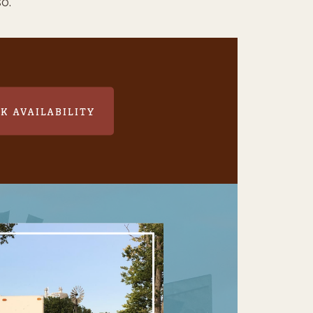
o.
K AVAILABILITY