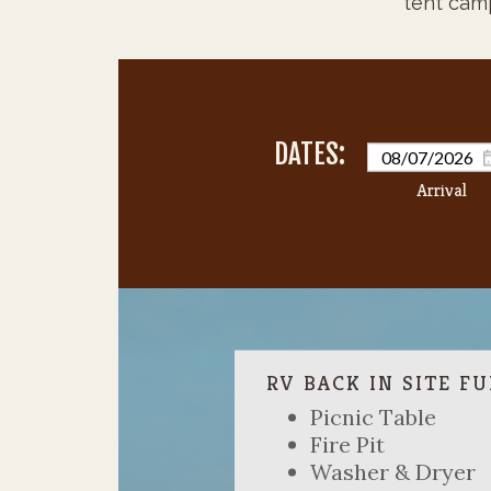
tent cam
Picnic Table
Fire Pit
Washer & Dryer