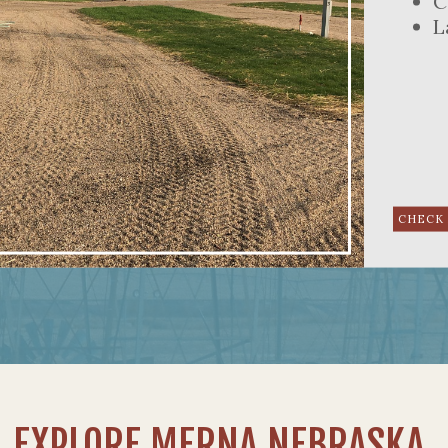
C
L
EXPLORE MERNA NEBRASKA