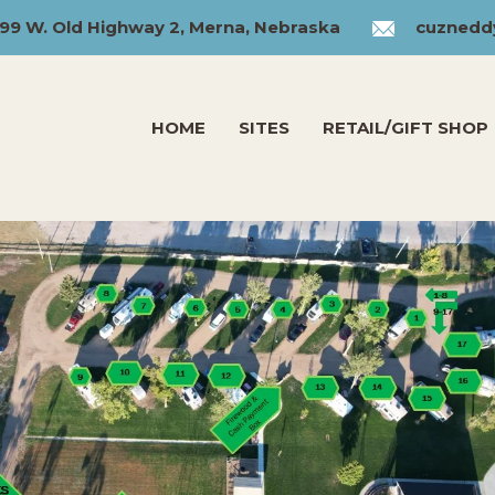
99 W. Old Highway 2, Merna, Nebraska
cuznedd
HOME
SITES
RETAIL/GIFT SHOP