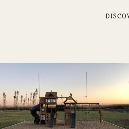
DISCO