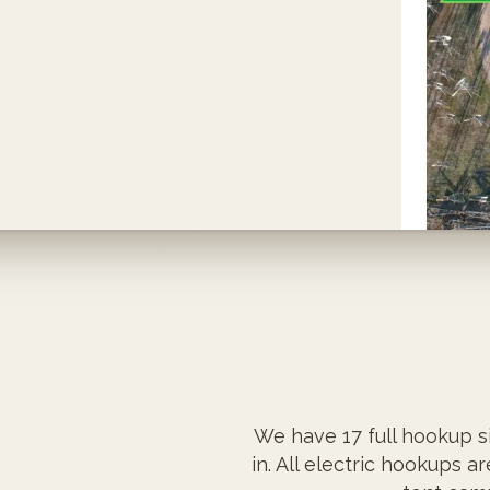
We have 17 full hookup si
in. All electric hookups a