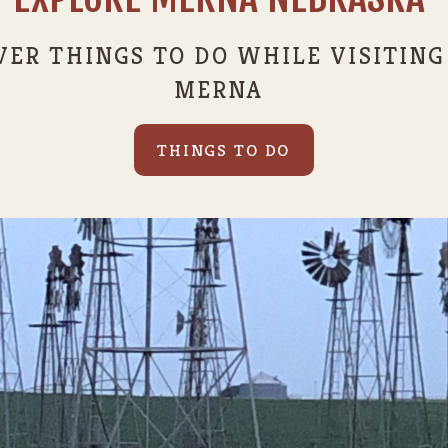
VER THINGS TO DO WHILE VISITING
MERNA
THINGS TO DO