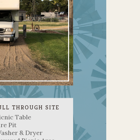
ULL THROUGH SITE
icnic Table
ire Pit
asher & Dryer