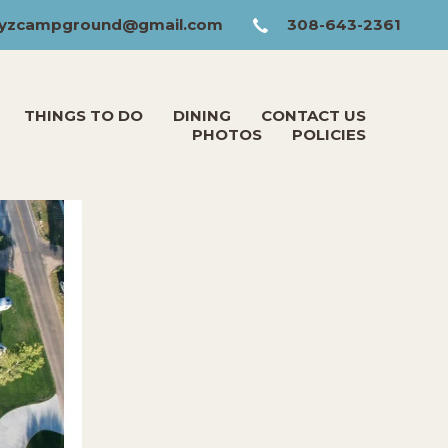
yzcampground@gmail.com
308-643-2361
THINGS TO DO
DINING
CONTACT US
PHOTOS
POLICIES